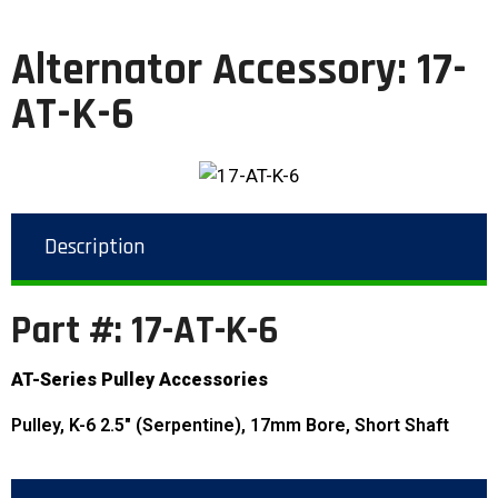
Alternator Accessory: 17-
AT-K-6
Description
Part #: 17-AT-K-6
AT-Series Pulley Accessories
Pulley, K-6 2.5″ (Serpentine), 17mm Bore, Short Shaft