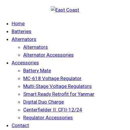
Home
Batteries
Alternators
Alternators
Alternator Accessories
Accessories
Battery Mate
MC-618 Voltage Regulator
Multi-Stage Voltage Regulators
Smart Ready Retrofit for Yanmar
Digital Duo Charge
Centerfielder II: CFII-12/24
Regulator Accessories
Contact