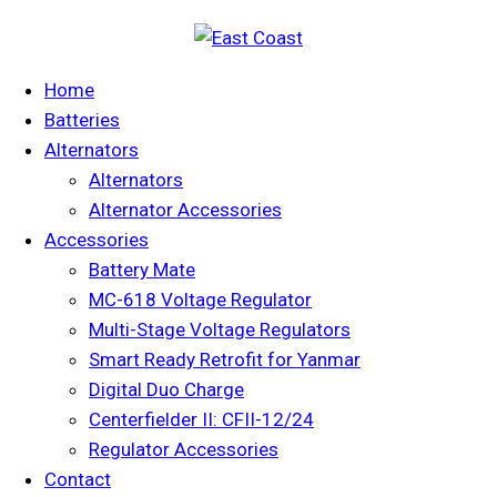
Home
Batteries
Alternators
Alternators
Alternator Accessories
Accessories
Battery Mate
MC-618 Voltage Regulator
Multi-Stage Voltage Regulators
Smart Ready Retrofit for Yanmar
Digital Duo Charge
Centerfielder II: CFII-12/24
Regulator Accessories
Contact