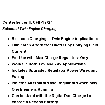
Centerfielder II: CFII-12/24
Balanced Twin Engine Charging
Balances Charging in Twin Engine Applications
Eliminates Alternator Chatter by Unifying Field
Current
For Use with Max Charge Regulators Only
Works in Both 12V and 24V Applications
Includes Upgraded Regulator Power Wires and
Fusing
Isolates Alternators and Regulators when only
One Engine is Running
Can be Used with the Digital Duo Charge to
charge a Second Battery