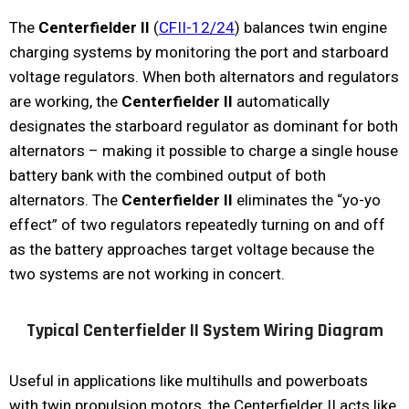
The
Centerfielder II
(
CFII-12/24
) balances twin engine
charging systems by monitoring the port and starboard
voltage regulators. When both alternators and regulators
are working, the
Centerfielder II
automatically
designates the starboard regulator as dominant for both
alternators – making it possible to charge a single house
battery bank with the combined output of both
alternators. The
Centerfielder II
eliminates the “yo-yo
effect” of two regulators repeatedly turning on and off
as the battery approaches target voltage because the
two systems are not working in concert.
Typical Centerfielder II System Wiring Diagram
Useful in applications like multihulls and powerboats
with twin propulsion motors, the Centerfielder II acts like