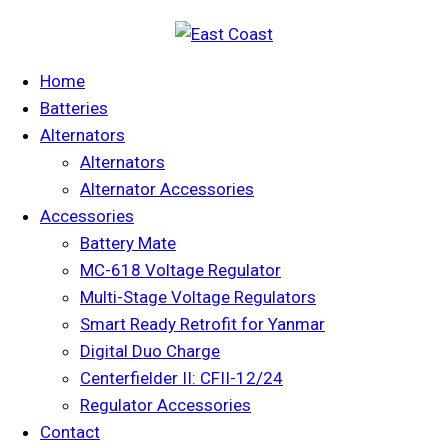
Home
Batteries
Alternators
Alternators
Alternator Accessories
Accessories
Battery Mate
MC-618 Voltage Regulator
Multi-Stage Voltage Regulators
Smart Ready Retrofit for Yanmar
Digital Duo Charge
Centerfielder II: CFII-12/24
Regulator Accessories
Contact