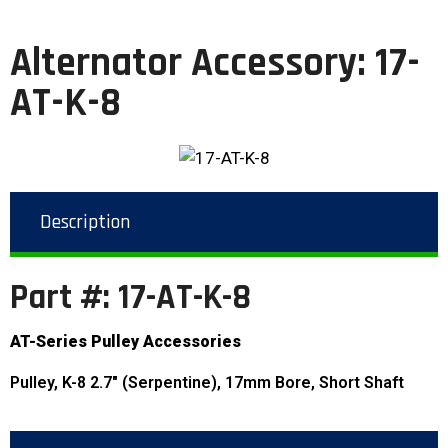
Alternator Accessory: 17-
AT-K-8
Description
Part #: 17-AT-K-8
AT-Series Pulley Accessories
Pulley, K-8 2.7″ (Serpentine), 17mm Bore, Short Shaft