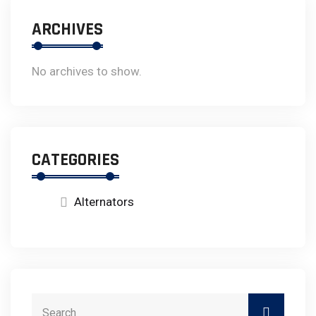
ARCHIVES
No archives to show.
CATEGORIES
Alternators