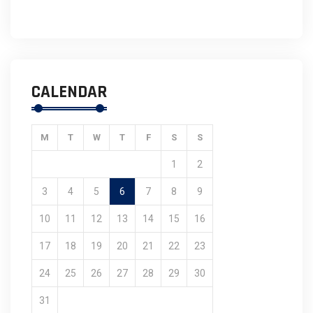
CALENDAR
M
T
W
T
F
S
S
1
2
3
4
5
6
7
8
9
10
11
12
13
14
15
16
17
18
19
20
21
22
23
24
25
26
27
28
29
30
31