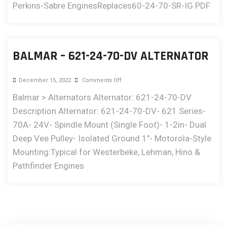
Perkins-Sabre EnginesReplaces60-24-70-SR-IG PDF
BALMAR – 621-24-70-DV ALTERNATOR
December 15, 2022
Comments Off
Balmar > Alternators Alternator: 621-24-70-DV
Description Alternator: 621-24-70-DV- 621 Series-
70A- 24V- Spindle Mount (Single Foot)- 1-2in- Dual
Deep Vee Pulley- Isolated Ground 1"- Motorola-Style
Mounting:Typical for Westerbeke, Lehman, Hino &
Pathfinder Engines