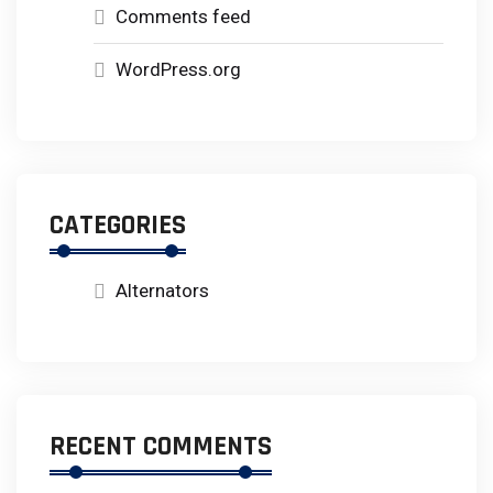
Comments feed
WordPress.org
CATEGORIES
Alternators
RECENT COMMENTS