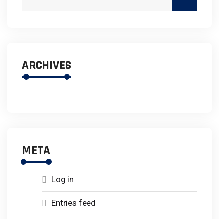
ARCHIVES
META
Log in
Entries feed