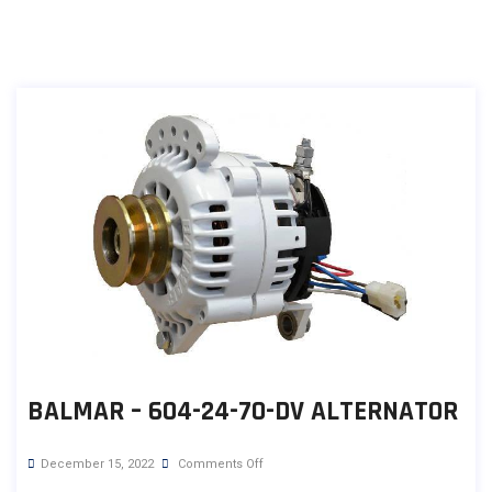
BALMAR – 604-24-70-DV ALTERNATOR
December 15, 2022
Comments Off