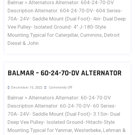
Balmar > Alternators Alternator: 604-24-70-DV
Description Alternator: 604-24-70-DV- 604 Series-
70A- 24V- Saddle Mount (Dual Foot)- 4in- Dual Deep
Vee Pulley- Isolated Ground- 4" J-180-Style
Mounting:Typical for Caterpillar, Cummins, Detroit
Diesel & John
BALMAR – 60-24-70-DV ALTERNATOR
December 15, 2022
Comments Off
Balmar > Alternators Alternator: 60-24-70-DV
Description Alternator: 60-24-70-DV- 60 Series-
70A- 24V- Saddle Mount (Dual Foot)- 3.15in- Dual
Deep Vee Pulley- Isolated Ground- Hitachi-Style
Mounting:Typical for Yanmar, Westerbeke, Lehman &