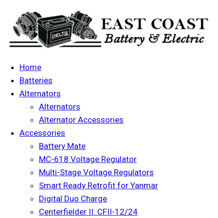
Home
Batteries
Alternators
Alternators
Alternator Accessories
Accessories
Battery Mate
MC-618 Voltage Regulator
Multi-Stage Voltage Regulators
Smart Ready Retrofit for Yanmar
Digital Duo Charge
Centerfielder II: CFII-12/24