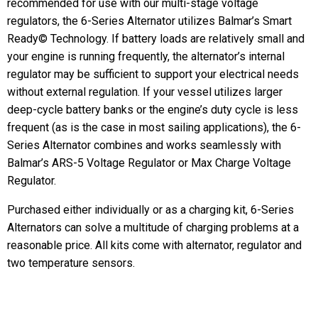
recommended for use with our multi-stage voltage
regulators, the 6-Series Alternator utilizes Balmar’s Smart
Ready© Technology. If battery loads are relatively small and
your engine is running frequently, the alternator’s internal
regulator may be sufficient to support your electrical needs
without external regulation. If your vessel utilizes larger
deep-cycle battery banks or the engine’s duty cycle is less
frequent (as is the case in most sailing applications), the 6-
Series Alternator combines and works seamlessly with
Balmar’s ARS-5 Voltage Regulator or Max Charge Voltage
Regulator.
Purchased either individually or as a charging kit, 6-Series
Alternators can solve a multitude of charging problems at a
reasonable price. All kits come with alternator, regulator and
two temperature sensors.