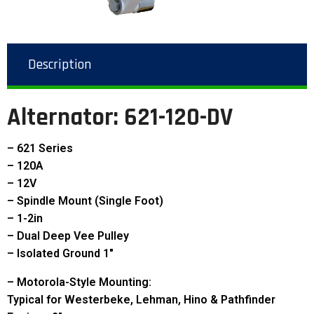
Description
Alternator: 621-120-DV
– 621 Series
– 120A
– 12V
– Spindle Mount (Single Foot)
– 1-2in
– Dual Deep Vee Pulley
– Isolated Ground 1″
– Motorola-Style Mounting:
Typical for Westerbeke, Lehman, Hino & Pathfinder