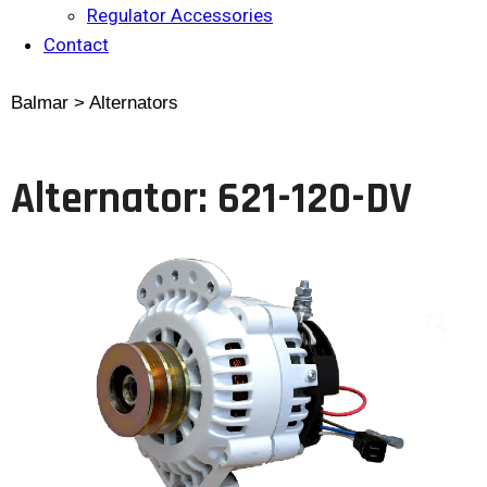
Regulator Accessories
Contact
Balmar > Alternators
Alternator: 621-120-DV