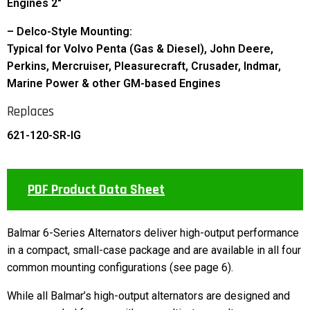
Engines 2″
– Delco-Style Mounting:
Typical for Volvo Penta (Gas & Diesel), John Deere,
Perkins, Mercruiser, Pleasurecraft, Crusader, Indmar,
Marine Power & other GM-based Engines
Replaces
621-120-SR-IG
PDF Product Data Sheet
Balmar 6-Series Alternators deliver high-output performance
in a compact, small-case package and are available in all four
common mounting configurations (see page 6).
While all Balmar’s high-output alternators are designed and