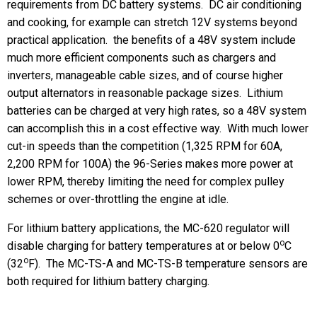
requirements from DC battery systems. DC air conditioning
and cooking, for example can stretch 12V systems beyond
practical application. the benefits of a 48V system include
much more efficient components such as chargers and
inverters, manageable cable sizes, and of course higher
output alternators in reasonable package sizes. Lithium
batteries can be charged at very high rates, so a 48V system
can accomplish this in a cost effective way. With much lower
cut-in speeds than the competition (1,325 RPM for 60A,
2,200 RPM for 100A) the 96-Series makes more power at
lower RPM, thereby limiting the need for complex pulley
schemes or over-throttling the engine at idle.
For lithium battery applications, the MC-620 regulator will
o
disable charging for battery temperatures at or below 0
C
o
(32
F). The MC-TS-A and MC-TS-B temperature sensors are
both required for lithium battery charging.