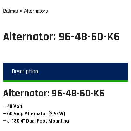
Balmar > Alternators
Alternator: 96-48-60-K6
Description
Alternator:
96-48-60-K6
– 48 Volt
– 60 Amp Alternator (2.9kW)
– J-180 4″ Dual Foot Mounting