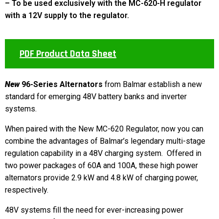
– To be used exclusively with the MC-620-H regulator
with a 12V supply to the regulator.
PDF Product Data Sheet
New
96-Series Alternators
from Balmar establish a new
standard for emerging 48V battery banks and inverter
systems.
When paired with the New MC-620 Regulator, now you can
combine the advantages of Balmar’s legendary multi-stage
regulation capability in a 48V charging system. Offered in
two power packages of 60A and 100A, these high power
alternators provide 2.9 kW and 4.8 kW of charging power,
respectively.
48V systems fill the need for ever-increasing power