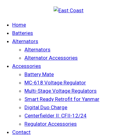
Home
Batteries
Alternators
Alternators
Alternator Accessories
Accessories
Battery Mate
MC-618 Voltage Regulator
Multi-Stage Voltage Regulators
Smart Ready Retrofit for Yanmar
Digital Duo Charge
Centerfielder II: CFII-12/24
Regulator Accessories
Contact