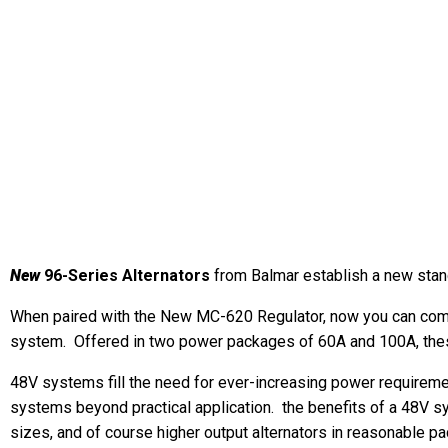
New
96-Series Alternators
from Balmar establish a new stan
When paired with the New MC-620 Regulator, now you can combi
system. Offered in two power packages of 60A and 100A, these
48V systems fill the need for ever-increasing power requireme
systems beyond practical application. the benefits of a 48V 
sizes, and of course higher output alternators in reasonable p