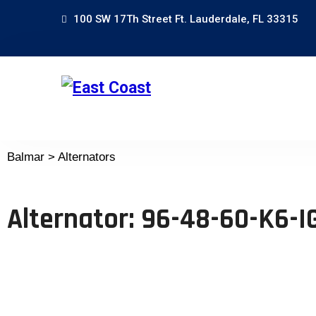
100 SW 17Th Street Ft. Lauderdale, FL 33315
Balmar > Alternators
Alternator: 96-48-60-K6-I