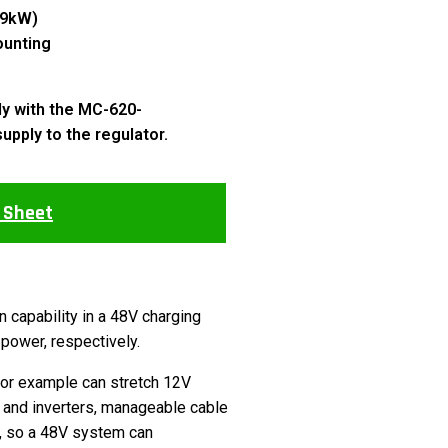
.9kW)
ounting
ly with the MC-620-
supply to the regulator.
 Sheet
capability in a 48V charging
power, respectively.
for example can stretch 12V
 and inverters, manageable cable
s, so a 48V system can