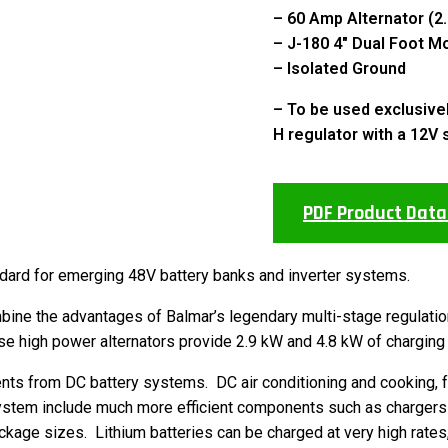
– 60 Amp Alternator (2
– J-180 4″ Dual Foot M
– Isolated Ground
– To be used exclusive
H regulator with a 12V 
PDF Product Data
dard for emerging 48V battery banks and inverter systems.
ne the advantages of Balmar’s legendary multi-stage regulation 
 high power alternators provide 2.9 kW and 4.8 kW of charging 
nts from DC battery systems. DC air conditioning and cooking, 
system include much more efficient components such as chargers
ackage sizes. Lithium batteries can be charged at very high rate