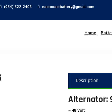
(954) 522-2403
eastcoastbattery@gmail.com
Home
Batte
G
Description
Alternator:
– 48 Volt