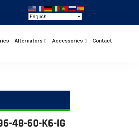
ries
Alternators
Accessories
Contact
96-48-60-K6-IG