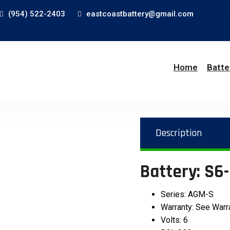
(954) 522-2403
eastcoastbattery@gmail.com
Home
Batte
Description
Battery: S
Series: AGM-S
Warranty: See Warr
Volts: 6