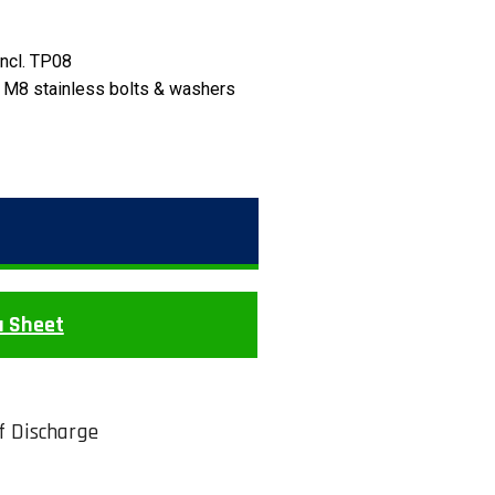
incl. TP08
 M8 stainless bolts & washers
a Sheet
of Discharge