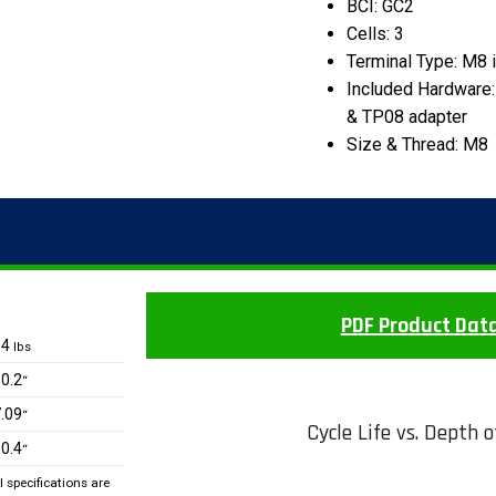
BCI: GC2
Cells: 3
Terminal Type: M8 
Included Hardware:
& TP08 adapter
Size & Thread: M8
PDF Product Dat
64
lbs
0.2
“
.09
“
Cycle Life vs. Depth 
0.4
“
specifications are