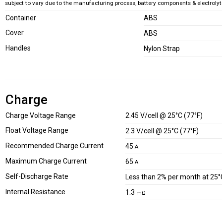
subject to vary due to the manufacturing process, battery components & electrolyte
Container
ABS
Cover
ABS
Handles
Nylon Strap
Charge
Charge Voltage Range
2.45 V/cell @ 25°C (77°F)
Float Voltage Range
2.3 V/cell @ 25°C (77°F)
Recommended Charge Current
45
A
Maximum Charge Current
65
A
Self-Discharge Rate
Less than 2% per month at 25°
Internal Resistance
1.3
mΩ