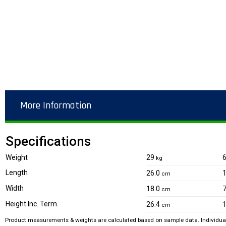
More Information
Specifications
Weight
29
kg
Length
26.0
1
cm
Width
18.0
7
cm
Height Inc. Term.
26.4
1
cm
Product measurements & weights are calculated based on sample data. Individual 