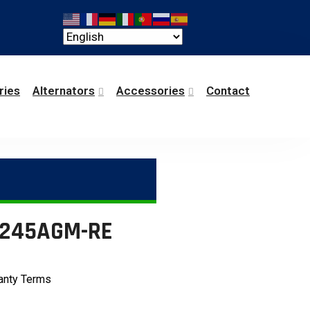
ries
Alternators
Accessories
Contact
6-245AGM-RE
anty Terms