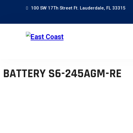
100 SW 17Th Street Ft. Lauderdale, FL 33315
BATTERY S6-245AGM-RE