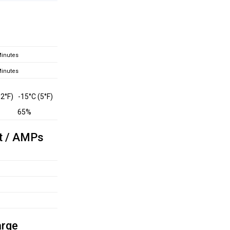
inutes
inutes
32°F)
-15°C (5°F)
65%
t / AMPs
arge