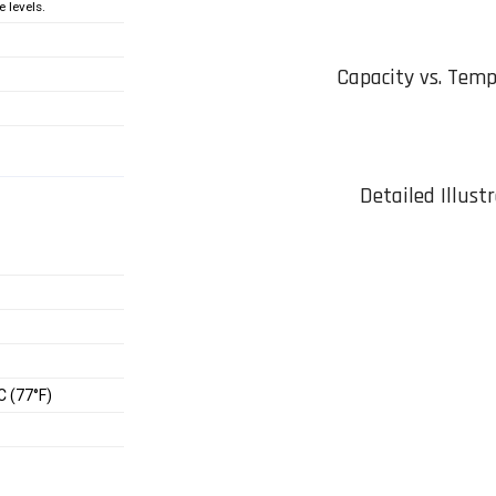
 levels.
Capacity vs. Tem
Detailed Illust
C (77°F)