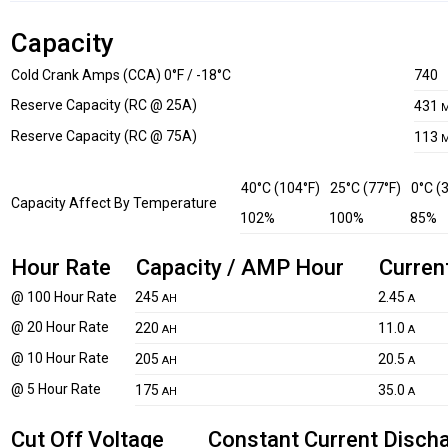
Capacity
Cold Crank Amps (CCA) 0°F / -18°C
740
Reserve Capacity (RC @ 25A)
431
M
Reserve Capacity (RC @ 75A)
113
M
40°C (104°F)
25°C (77°F)
0°C (
Capacity Affect By Temperature
102%
100%
85%
Hour Rate
Capacity / AMP Hour
Curren
@ 100 Hour Rate
245
2.45
AH
A
@ 20 Hour Rate
220
11.0
AH
A
@ 10 Hour Rate
205
20.5
AH
A
@ 5 Hour Rate
175
35.0
AH
A
Cut Off Voltage
Constant Current Disch