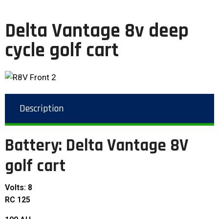
Delta Vantage 8v deep
cycle golf cart
Description
Battery: Delta Vantage 8V
golf cart
Volts: 8
RC 125