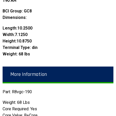
190 AH
BCI Group: GC8
Dimensions:
Length:
10.2500
Width:
7.1250
Height:
10.8750
Terminal Type: din
Weight: 68 lbs
More Information
Part: R8vgc-190
Weight: 68 Lbs
Core Required: Yes
Core Value: B+Core