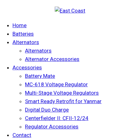
Home
Batteries
Alternators
Alternators
Alternator Accessories
Accessories
Battery Mate
MC-618 Voltage Regulator
Multi-Stage Voltage Regulators
Smart Ready Retrofit for Yanmar
Digital Duo Charge
Centerfielder II: CFII-12/24
Regulator Accessories
Contact