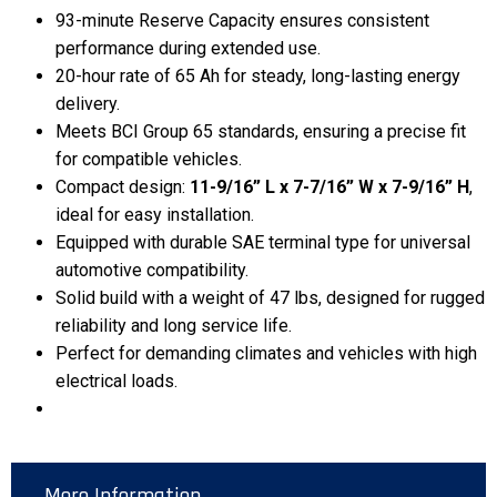
93-minute Reserve Capacity ensures consistent
performance during extended use.
20-hour rate of 65 Ah for steady, long-lasting energy
delivery.
Meets BCI Group 65 standards, ensuring a precise fit
for compatible vehicles.
Compact design:
11-9/16” L x 7-7/16” W x 7-9/16” H
,
ideal for easy installation.
Equipped with durable SAE terminal type for universal
automotive compatibility.
Solid build with a weight of 47 lbs, designed for rugged
reliability and long service life.
Perfect for demanding climates and vehicles with high
electrical loads.
More Information