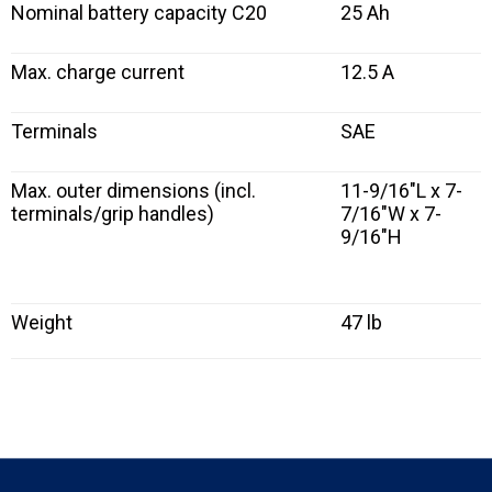
Nominal battery capacity C20
25 Ah
Max. charge current
12.5 A
Terminals
SAE
Max. outer dimensions (incl.
11-9/16″L x 7-
terminals/grip handles)
7/16″W x 7-
9/16″H
Weight
47 lb