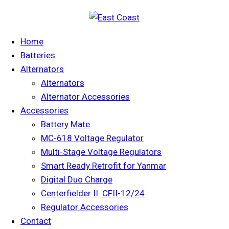
Home
Batteries
Alternators
Alternators
Alternator Accessories
Accessories
Battery Mate
MC-618 Voltage Regulator
Multi-Stage Voltage Regulators
Smart Ready Retrofit for Yanmar
Digital Duo Charge
Centerfielder II: CFII-12/24
Regulator Accessories
Contact