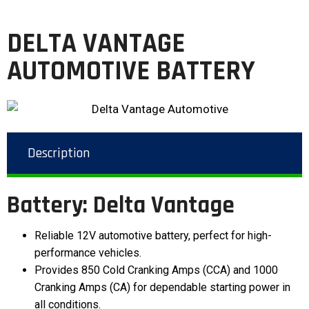
DELTA VANTAGE
AUTOMOTIVE BATTERY
Description
Battery: Delta Vantage
Reliable 12V automotive battery, perfect for high-
performance vehicles.
Provides 850 Cold Cranking Amps (CCA) and 1000
Cranking Amps (CA) for dependable starting power in
all conditions.