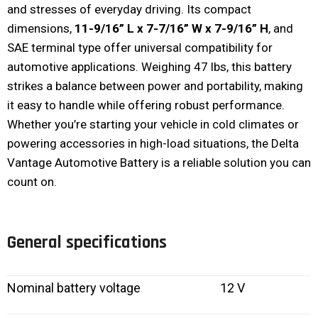
and stresses of everyday driving. Its compact
dimensions,
11-9/16” L x 7-7/16” W x 7-9/16” H
, and
SAE terminal type offer universal compatibility for
automotive applications. Weighing 47 lbs, this battery
strikes a balance between power and portability, making
it easy to handle while offering robust performance.
Whether you’re starting your vehicle in cold climates or
powering accessories in high-load situations, the Delta
Vantage Automotive Battery is a reliable solution you can
count on.
General specifications
Nominal battery voltage
12 V