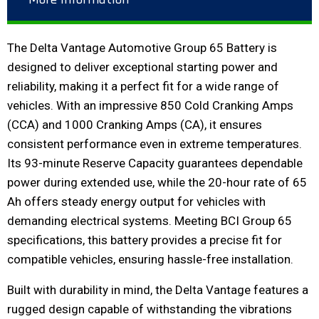
The Delta Vantage Automotive Group 65 Battery is
designed to deliver exceptional starting power and
reliability, making it a perfect fit for a wide range of
vehicles. With an impressive 850 Cold Cranking Amps
(CCA) and 1000 Cranking Amps (CA), it ensures
consistent performance even in extreme temperatures.
Its 93-minute Reserve Capacity guarantees dependable
power during extended use, while the 20-hour rate of 65
Ah offers steady energy output for vehicles with
demanding electrical systems. Meeting BCI Group 65
specifications, this battery provides a precise fit for
compatible vehicles, ensuring hassle-free installation.
Built with durability in mind, the Delta Vantage features a
rugged design capable of withstanding the vibrations