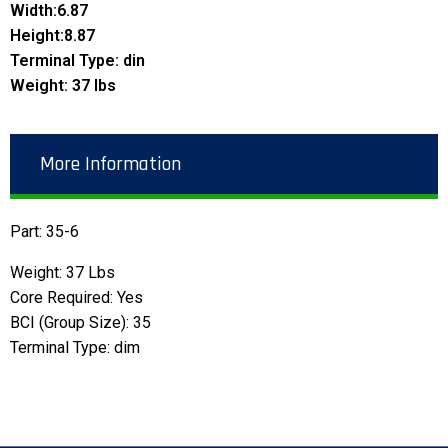
Width:6.87
Height:8.87
Terminal Type: din
Weight: 37 lbs
More Information
Part: 35-6
Weight: 37 Lbs
Core Required: Yes
BCI (Group Size): 35
Terminal Type: dim