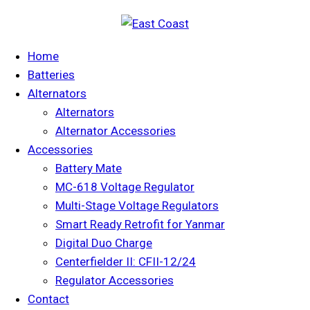
Home
Batteries
Alternators
Alternators
Alternator Accessories
Accessories
Battery Mate
MC-618 Voltage Regulator
Multi-Stage Voltage Regulators
Smart Ready Retrofit for Yanmar
Digital Duo Charge
Centerfielder II: CFII-12/24
Regulator Accessories
Contact