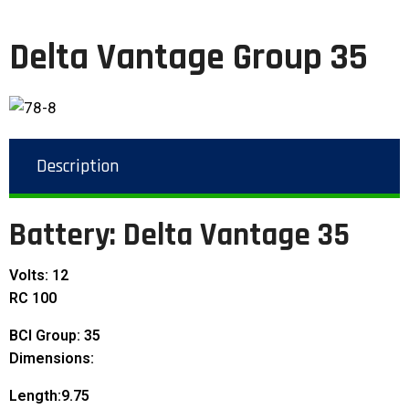
Delta Vantage Group 35
Description
Battery: Delta Vantage 35
Volts: 12
RC 100
BCI Group: 35
Dimensions:
Length:9.75