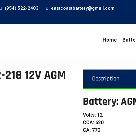
(954) 522-2403
eastcoastbattery@gmail.com
Home
Batte
-218 12V AGM
Description
Battery: A
Volts: 12
CCA: 620
CA: 770