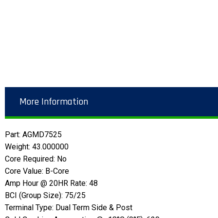
More Information
Part: AGMD7525
Weight: 43.000000
Core Required: No
Core Value: B-Core
Amp Hour @ 20HR Rate: 48
BCI (Group Size): 75/25
Terminal Type: Dual Term Side & Post