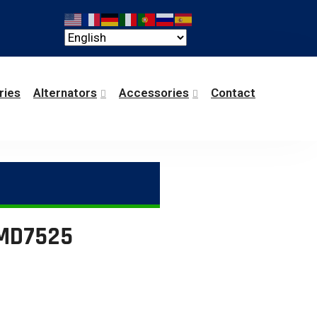
ries
Alternators
Accessories
Contact
GMD7525