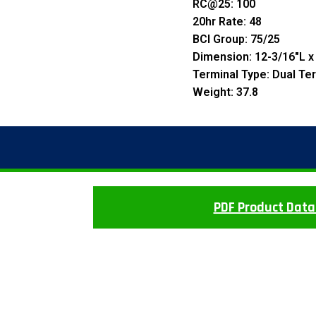
RC@25: 100
20hr Rate: 48
BCI Group: 75/25
Dimension: 12-3/16″L x
Terminal Type: Dual Te
Weight: 37.8
PDF Product Data