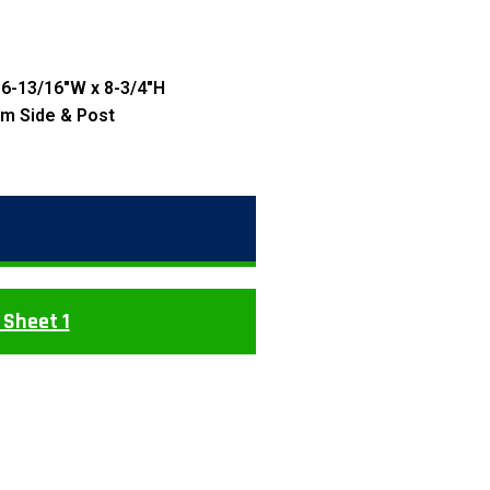
 6-13/16″W x 8-3/4″H
rm Side & Post
 Sheet 1