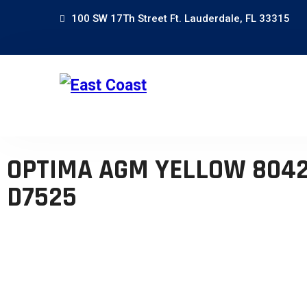
100 SW 17Th Street Ft. Lauderdale, FL 33315
OPTIMA AGM YELLOW 8042
D7525