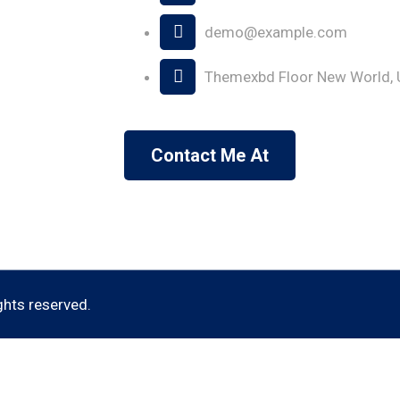
demo@example.com
Themexbd Floor New World, 
Contact Me At
ights reserved.