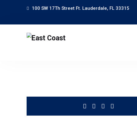
100 SW 17Th Street Ft. Lauderdale, FL 33315