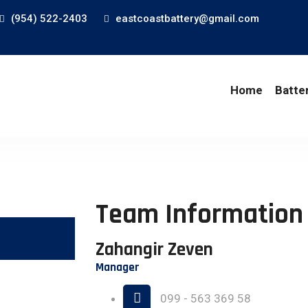
(954) 522-2403
eastcoastbattery@gmail.com
Home
Batte
Team Information
Zahangir Zeven
Manager
099 - 563 369 58