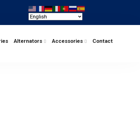
ries
Alternators
Accessories
Contact