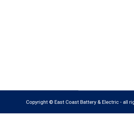
Copyright © East Coast Battery & Electric - all r