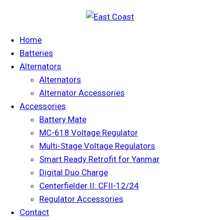
Home
Batteries
Alternators
Alternators
Alternator Accessories
Accessories
Battery Mate
MC-618 Voltage Regulator
Multi-Stage Voltage Regulators
Smart Ready Retrofit for Yanmar
Digital Duo Charge
Centerfielder II: CFII-12/24
Regulator Accessories
Contact