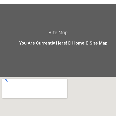
Site Map
You Are Currently Here!
Home
Site Map