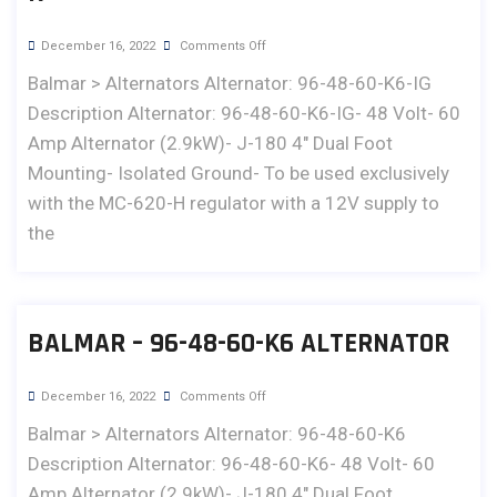
December 16, 2022
Comments Off
Balmar > Alternators Alternator: 96-48-60-K6-IG
Description Alternator: 96-48-60-K6-IG- 48 Volt- 60
Amp Alternator (2.9kW)- J-180 4" Dual Foot
Mounting- Isolated Ground- To be used exclusively
with the MC-620-H regulator with a 12V supply to
the
BALMAR – 96-48-60-K6 ALTERNATOR
December 16, 2022
Comments Off
Balmar > Alternators Alternator: 96-48-60-K6
Description Alternator: 96-48-60-K6- 48 Volt- 60
Amp Alternator (2.9kW)- J-180 4" Dual Foot