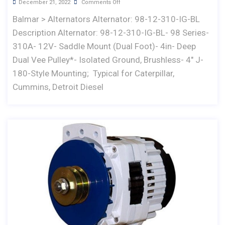
December 21, 2022
Comments Off
Balmar > Alternators Alternator: 98-12-310-IG-BL
Description Alternator: 98-12-310-IG-BL- 98 Series-
310A- 12V- Saddle Mount (Dual Foot)- 4in- Deep
Dual Vee Pulley*- Isolated Ground, Brushless- 4" J-
180-Style Mounting; Typical for Caterpillar,
Cummins, Detroit Diesel