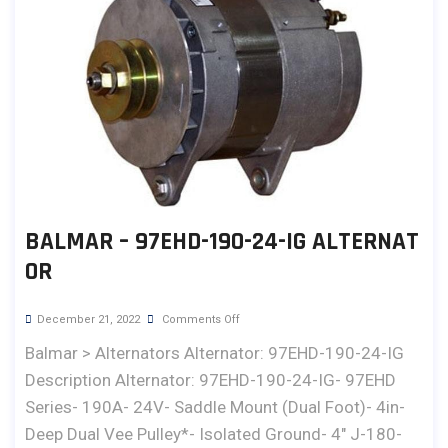
BALMAR – 97EHD-190-24-IG ALTERNAT
OR
December 21, 2022
Comments Off
Balmar > Alternators Alternator: 97EHD-190-24-IG
Description Alternator: 97EHD-190-24-IG- 97EHD
Series- 190A- 24V- Saddle Mount (Dual Foot)- 4in-
Deep Dual Vee Pulley*- Isolated Ground- 4" J-180-