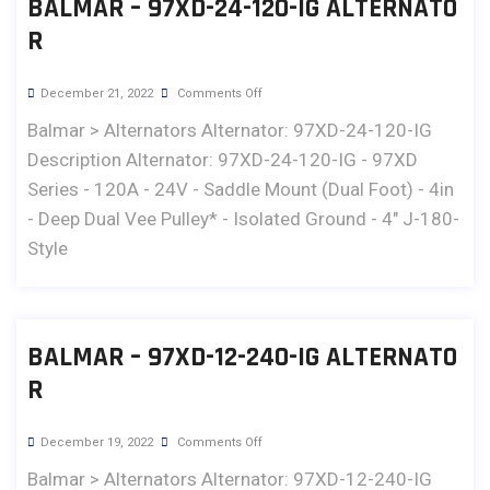
BALMAR – 97XD-24-120-IG ALTERNATO
R
December 21, 2022
Comments Off
Balmar > Alternators Alternator: 97XD-24-120-IG
Description Alternator: 97XD-24-120-IG - 97XD
Series - 120A - 24V - Saddle Mount (Dual Foot) - 4in
- Deep Dual Vee Pulley* - Isolated Ground - 4" J-180-
Style
BALMAR – 97XD-12-240-IG ALTERNATO
R
December 19, 2022
Comments Off
Balmar > Alternators Alternator: 97XD-12-240-IG