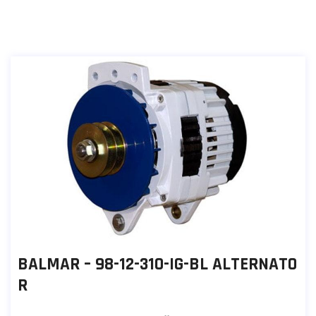
BALMAR – 98-12-310-IG-BL ALTERNATO
R