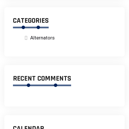
CATEGORIES
Alternators
RECENT COMMENTS
CALENDAR