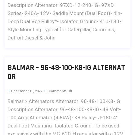
Description Alternator: 97XD-12-240-IG- 97XD
Series- 240A- 12V- Saddle Mount (Dual Foot)- 4in-
Deep Dual Vee Pulley*- Isolated Ground- 4" J-180-
Style Mounting:Typical for Caterpillar, Cummins,
Detroit Diesel & John
BALMAR – 96-48-100-K8-IG ALTERNAT
OR
December 16, 2022
Comments Off
Balmar > Alternators Alternator: 96-48-100-K8-IG
Description Alternator: 96-48-100-K8-IG- 48 Volt-
100 Amp Alternator (4.8kW)- K8 Pulley- J-180 4"
Dual Foot Mounting- Isolated Ground- To be used
exclusively with the MC-620-H regulator with a 12V