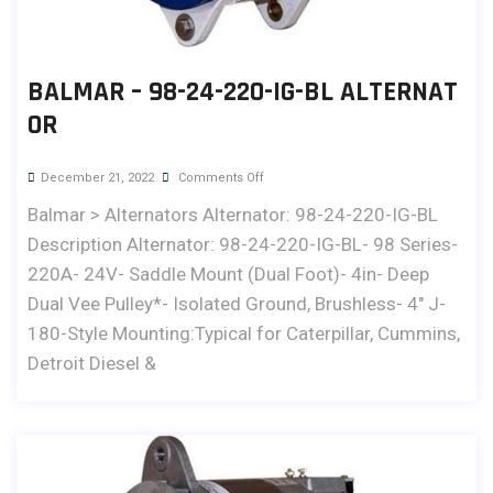
BALMAR – 98-24-220-IG-BL ALTERNAT
OR
December 21, 2022
Comments Off
Balmar > Alternators Alternator: 98-24-220-IG-BL
Description Alternator: 98-24-220-IG-BL- 98 Series-
220A- 24V- Saddle Mount (Dual Foot)- 4in- Deep
Dual Vee Pulley*- Isolated Ground, Brushless- 4" J-
180-Style Mounting:Typical for Caterpillar, Cummins,
Detroit Diesel &