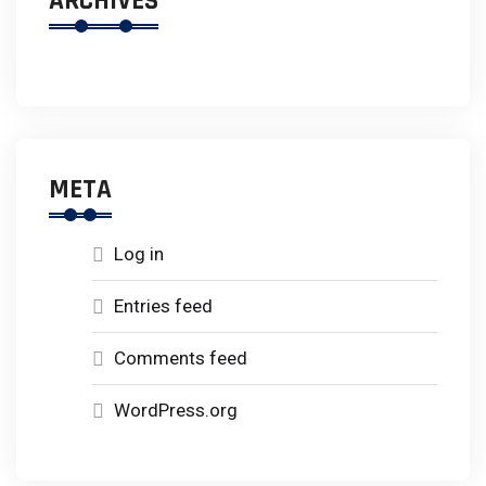
ARCHIVES
META
Log in
Entries feed
Comments feed
WordPress.org