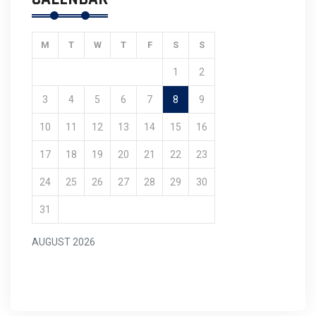
M
T
W
T
F
S
S
1
2
3
4
5
6
7
8
9
10
11
12
13
14
15
16
17
18
19
20
21
22
23
24
25
26
27
28
29
30
31
AUGUST 2026