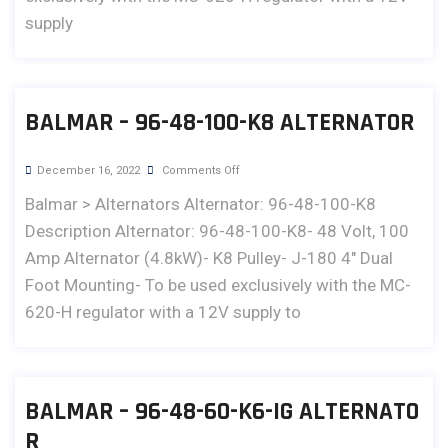
supply
BALMAR – 96-48-100-K8 ALTERNATOR
December 16, 2022
Comments Off
Balmar > Alternators Alternator: 96-48-100-K8
Description Alternator: 96-48-100-K8- 48 Volt, 100
Amp Alternator (4.8kW)- K8 Pulley- J-180 4" Dual
Foot Mounting- To be used exclusively with the MC-
620-H regulator with a 12V supply to
BALMAR – 96-48-60-K6-IG ALTERNATO
R