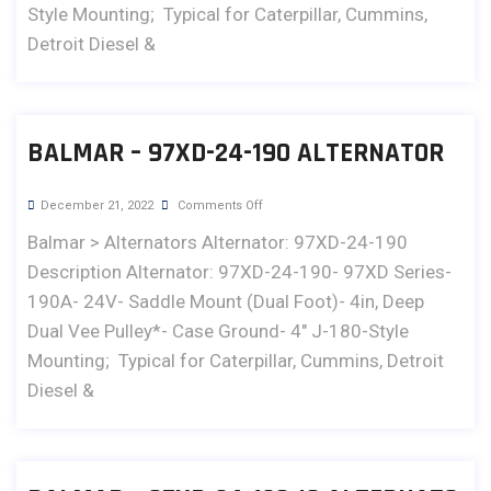
Style Mounting; Typical for Caterpillar, Cummins,
Detroit Diesel &
BALMAR – 97XD-24-190 ALTERNATOR
December 21, 2022
Comments Off
Balmar > Alternators Alternator: 97XD-24-190
Description Alternator: 97XD-24-190- 97XD Series-
190A- 24V- Saddle Mount (Dual Foot)- 4in, Deep
Dual Vee Pulley*- Case Ground- 4" J-180-Style
Mounting; Typical for Caterpillar, Cummins, Detroit
Diesel &