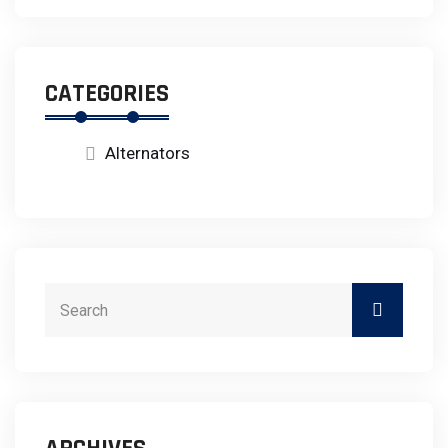
CATEGORIES
Alternators