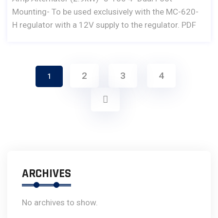
Mounting- To be used exclusively with the MC-620-
H regulator with a 12V supply to the regulator. PDF
2
3
4
1
ARCHIVES
No archives to show.